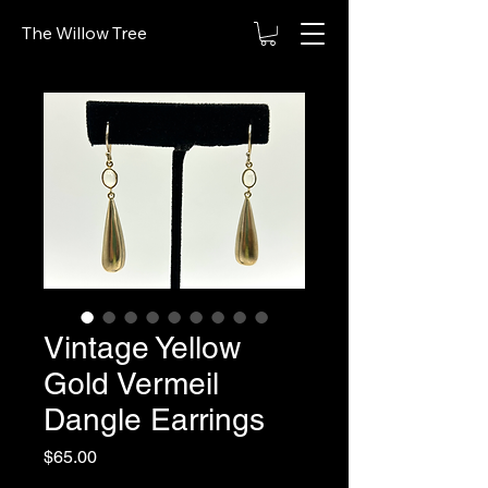
The Willow Tree
Vintage Yellow
Gold Vermeil
Dangle Earrings
Price
$65.00