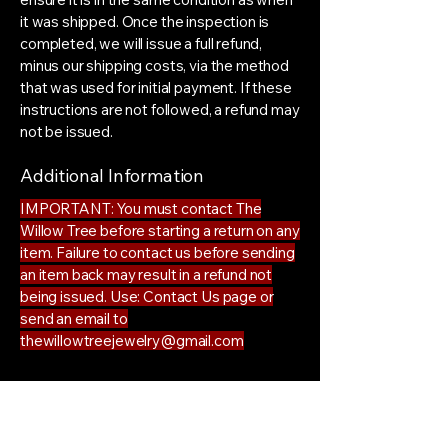
it was shipped. Once the inspection is
completed, we will issue a full refund,
minus our shipping costs, via the method
that was used for initial payment. If these
instructions are not followed, a refund may
not be issued.
Additional Information
IMPORTANT: You must contact The
Willow Tree before starting a return on any
item. Failure to contact us before sending
an item back may result in a refund not
being issued. Use: Contact Us page or
send an email to
thewillowtreejewelry@gmail.com
The Willow Tree