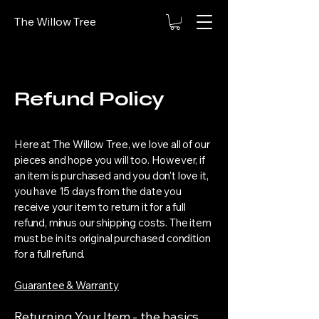
The Willow Tree
Refund Policy
Here at The Willow Tree, we love all of our
pieces and hope you will too. However, if
an item is purchased and you don't love it,
you have 15 days from the date you
receive your item to return it for a full
refund, minus our shipping costs. The item
must be in its original purchased condition
for a full refund.
Guarantee & ​Warranty
Returning Your Item - the basics