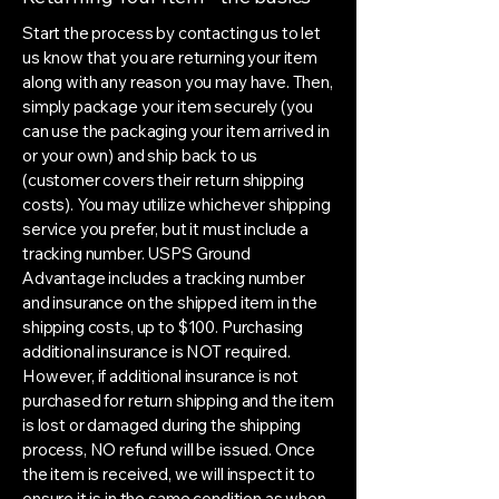
Start the process by contacting us to let
us know that you are returning your item
along with any reason you may have. Then,
simply package your item securely (you
can use the packaging your item arrived in
or your own) and ship back to us
(customer covers their return shipping
costs). You may utilize whichever shipping
service you prefer, but it must include a
tracking number. USPS Ground
Advantage includes a tracking number
and insurance on the shipped item in the
shipping costs, up to $100. Purchasing
additional insurance is NOT required.
However, if additional insurance is not
purchased for return shipping and the item
is lost or damaged during the shipping
process, NO refund will be issued. Once
the item is received, we will inspect it to
ensure it is in the same condition as when