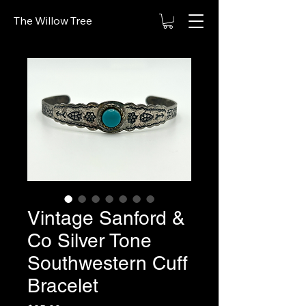
The Willow Tree
Vintage Sanford &
Co Silver Tone
Southwestern Cuff
Bracelet