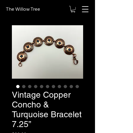
The Willow Tree
Vintage Copper
Concho &
Turquoise Bracelet
7.25”