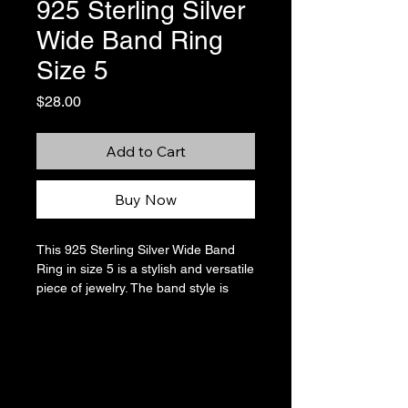
925 Sterling Silver
Wide Band Ring
Size 5
Price
$28.00
Add to Cart
Buy Now
This 925 Sterling Silver Wide Band
Ring in size 5 is a stylish and versatile
piece of jewelry. The band style is
perfect for stacking with other rings,
and the silver color goes with
everything. Made in Thailand, this ring
features no stone, making it a simple
yet chic accessory for any outfit.
There are some scratches in the high