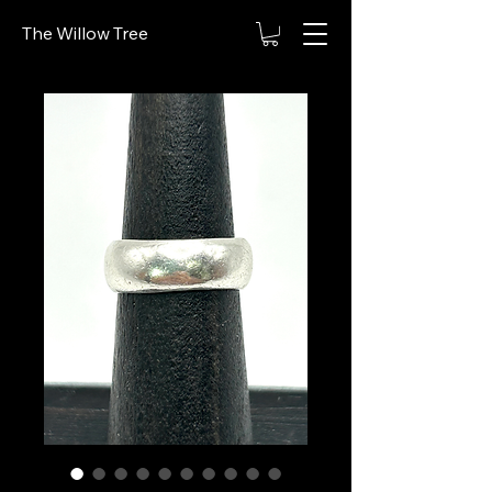
The Willow Tree