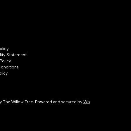
olicy
lity Statement
Policy
Conditions
licy
y The Willow Tree. Powered and secured by
Wix