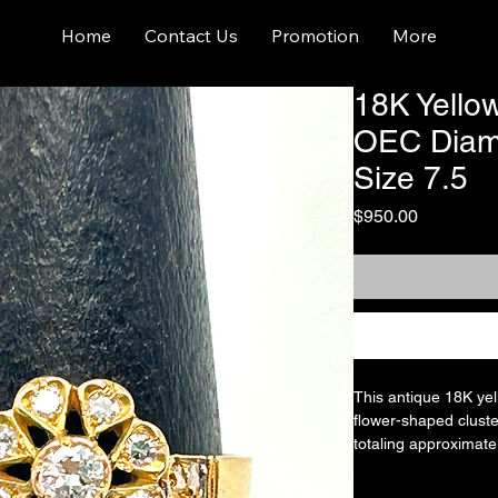
Home
Contact Us
Promotion
More
18K Yello
OEC Diamo
Size 7.5
Price
$950.00
This antique 18K yel
flower-shaped cluste
totaling approximatel
could be sized by a 
Old European cut dia