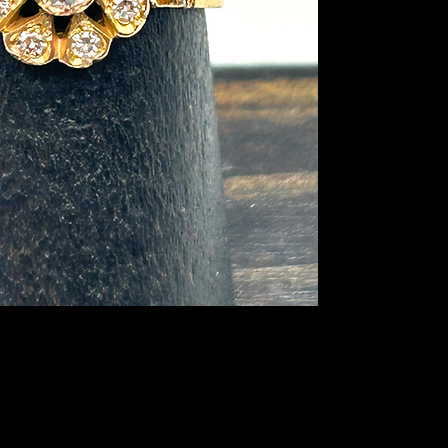
are single cut diam
are rose cut diamon
detailing and overall
age. I believe this r
The band is stamped
grams. Don’t miss out
addition to your coll
lover would be thrill