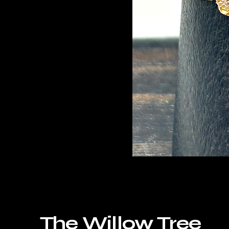
The Willow Tree