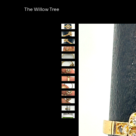
The Willow Tree