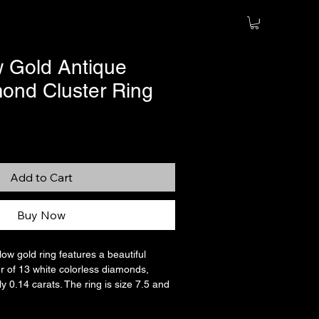
w Gold Antique
nd Cluster Ring
Add to Cart
Buy Now
low gold ring features a beautiful
r of 13 white colorless diamonds,
y 0.14 carats. The ring is size 7.5 and
jeweler, if needed. The main stone is an
mond, with a halo of what I believe