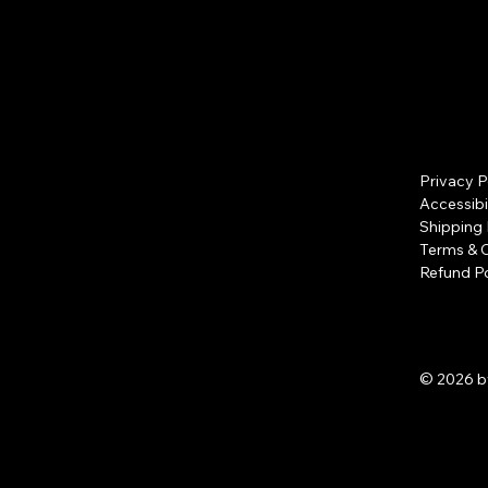
Privacy P
Accessibi
Shipping 
Terms & 
Refund Po
© 2026 b