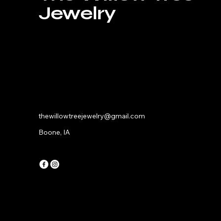
Jewelry
thewillowtreejewelry@gmail.com
Boone, IA