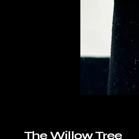
The Willow Tree