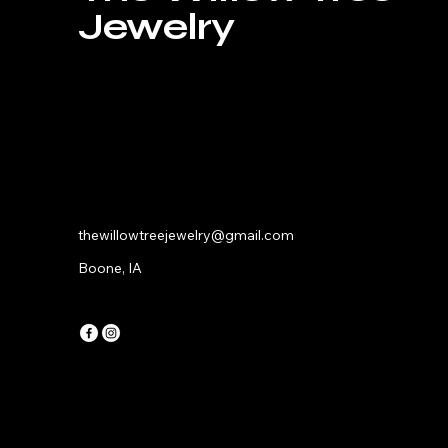
Jewelry
thewillowtreejewelry@gmail.com
Boone, IA