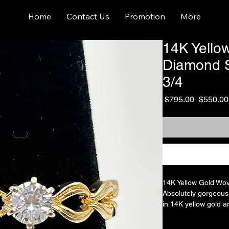
Home
Contact Us
Promotion
More
14K Yello
Diamond So
3/4
Regular
 $795.00 
$550.00
Price
14K Yellow Gold Wov
Absolutely gorgeous D
in 14K yellow gold an
diamond that is appr
carat. Beautiful and 