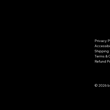
Privacy P
Accessibi
Shipping 
Terms & 
Refund Po
© 2026 b