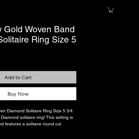
w Gold Woven Band
litaire Ring Size 5
Sale
Price
Add to Cart
Buy Now
en Diamond Solitaire Ring Size 5 3/4.
iamond solitaire ring! This setting is
d features a solitaire round cut
oximately 0.38 carats or just over 1/3
unique styling. In great condition! This