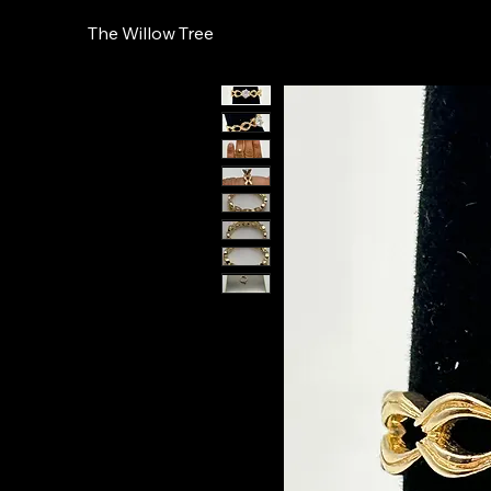
The Willow Tree