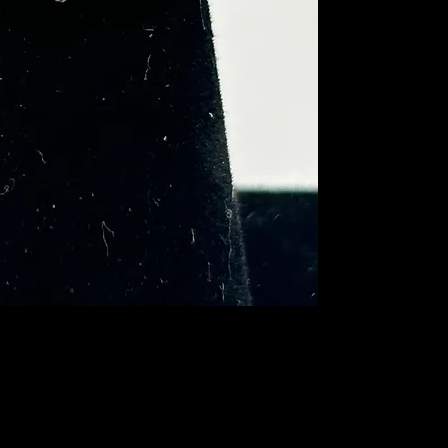
piece weighs 3.05 gr
gold at the bottom of