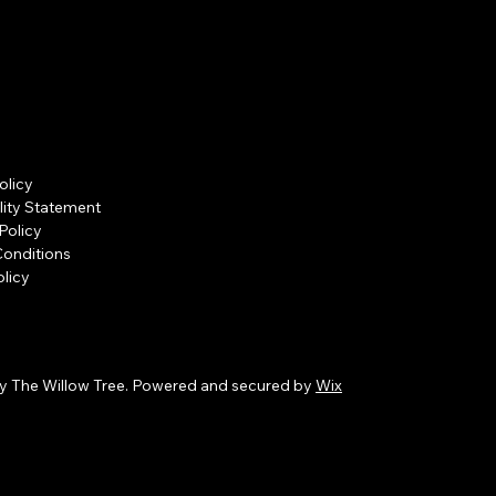
olicy
lity Statement
Policy
Conditions
licy
y The Willow Tree. Powered and secured by
Wix