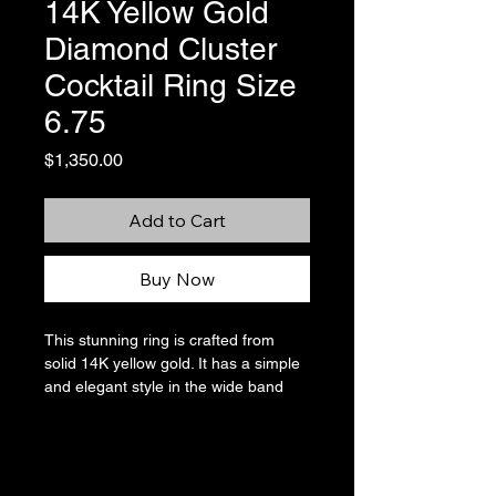
14K Yellow Gold
Diamond Cluster
Cocktail Ring Size
6.75
Price
$1,350.00
Add to Cart
Buy Now
This stunning ring is crafted from
solid 14K yellow gold. It has a simple
and elegant style in the wide band
which is complemented by the
sparkling cluster of diamonds in the
center of the ring. There are 21 round
diamonds that total approximately