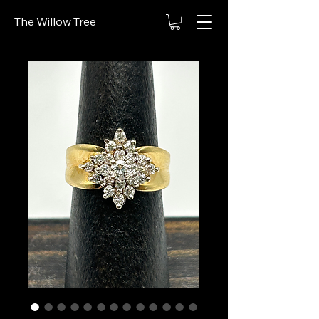
The Willow Tree