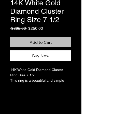
14K White Gold
Diamond Cluster
Ring Size 7 1/2
Regular
Sale
 $395.00 
$250.00
Price
Price
Add to Cart
Buy Now
14K White Gold Diamond Cluster
Ring Size 7 1/2
This ring is a beautiful and simple
cluster of diamonds that looks almost
like a flower. There are a total of 7
round-cut diamonds for
approximately 0.1 ctw. It sizes close
to a 7 1/2 but on my ring sizer seems
to be slightly larger, falling in between