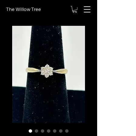
The Willow Tree