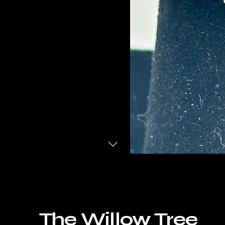
The Willow Tree