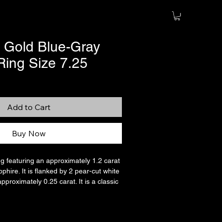
 Gold Blue-Gray
Ring Size 7.25
Add to Cart
Buy Now
ing featuring an approximately 1.2 carat
phire. It is flanked by 2 pear-cut white
approximately 0.25 carat. It is a classic
in solid 14K white gold. The stamp is
well as the original maker’s mark (also
ased on the gray and teal undertones of