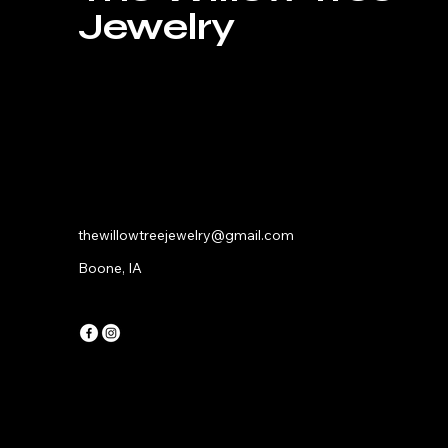
Jewelry
thewillowtreejewelry@gmail.com
Boone, IA