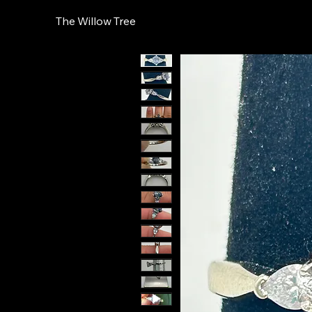
The Willow Tree