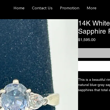
Home
Contact Us
Promotion
More
14K White
Sapphire 
Price
$1,595.00
This is a beautiful r
natural blue-gray sap
sapphires that total 
solitaire design set 
partially visible as 
partially visible). B