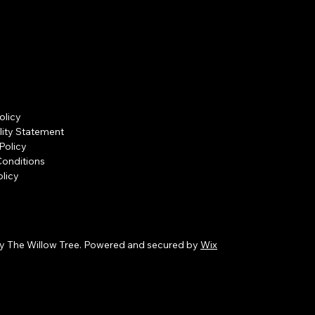
olicy
lity Statement
Policy
Conditions
licy
y The Willow Tree. Powered and secured by
Wix