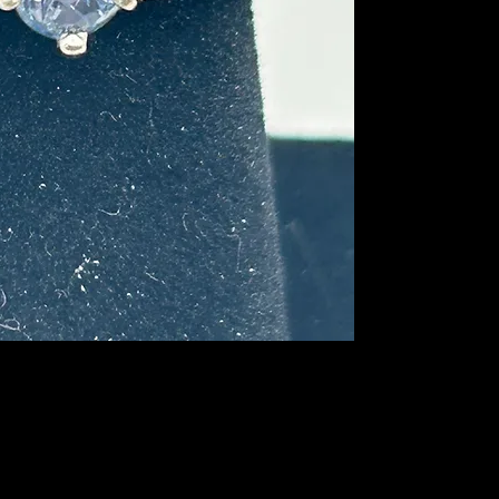
this sapphire and the 
may be a Montana sa
where it was mined.
This ring will stand 
the depth of the feat
profile, the depth of 
gemstone would be and
unique colors. There
girdle that is visible
not affect the wear 
miss out on this one