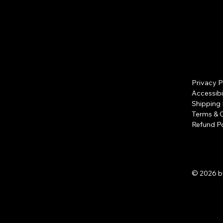
Privacy P
Accessibi
Shipping 
Terms & 
Refund Po
© 2026 b