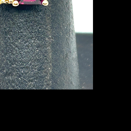
accented by two whit
occasions like Mothe
anniversaries, birth
ring is signed by th
in solid 10K yellow go
sized by a jeweler. T
no visible signs of 