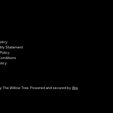
olicy
lity Statement
Policy
Conditions
licy
y The Willow Tree. Powered and secured by
Wix