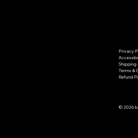
Privacy P
Accessibi
Shipping 
Terms & 
Refund Po
© 2026 b