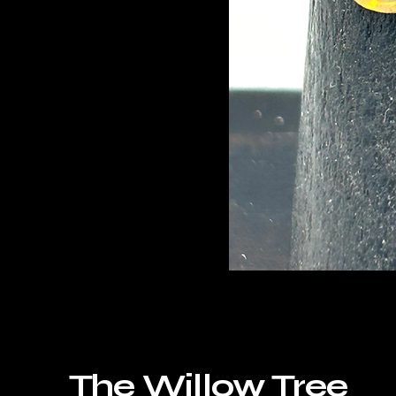
The Willow Tree