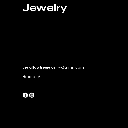
Jewelry
thewillowtreejewelry@gmail.com
Boone, IA