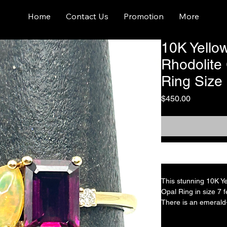
Home
Contact Us
Promotion
More
10K Yello
Rhodolite
Ring Size
Price
$450.00
This stunning 10K Y
Opal Ring in size 7 
There is an emerald-
approximately 1 cara
is approximately 0.3