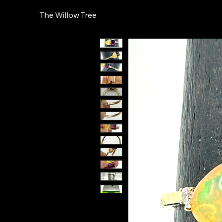
The Willow Tree