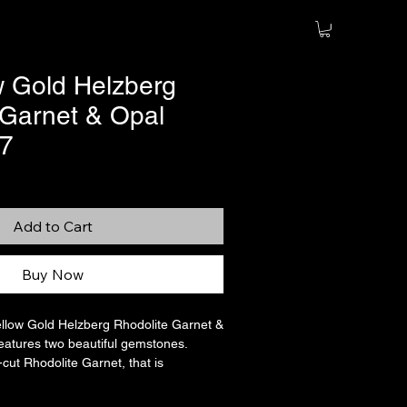
w Gold Helzberg
 Garnet & Opal
 7
Add to Cart
Buy Now
ellow Gold Helzberg Rhodolite Garnet &
features two beautiful gemstones.
cut Rhodolite Garnet, that is
t, and a pear-cut Opal cabochon, that
4 carats. They are set together and