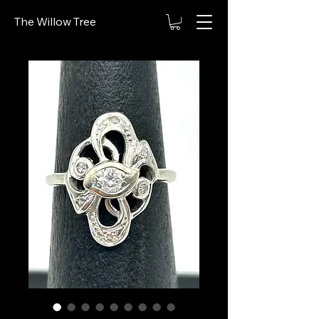
The Willow Tree