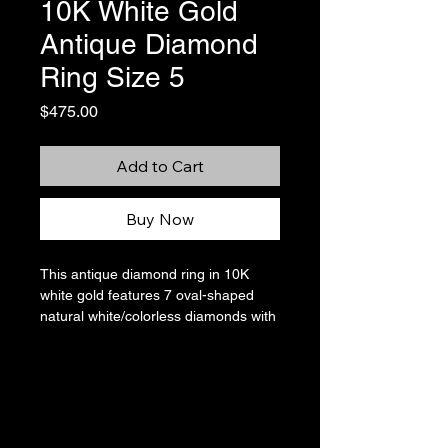
10K White Gold
Antique Diamond
Ring Size 5
Price
$475.00
Add to Cart
Buy Now
This antique diamond ring in 10K
white gold features 7 oval-shaped
natural white/colorless diamonds with
a total carat weight of 0.19. The
central diamond is approximately
0.13 carats and is accented by 6
smaller diamonds, totaling
approximately 0.06 carats. The
stamps in the band have been sized